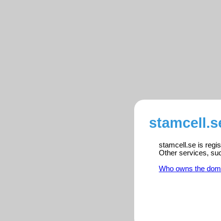
stamcell.s
stamcell.se is regi
Other services, su
Who owns the dom