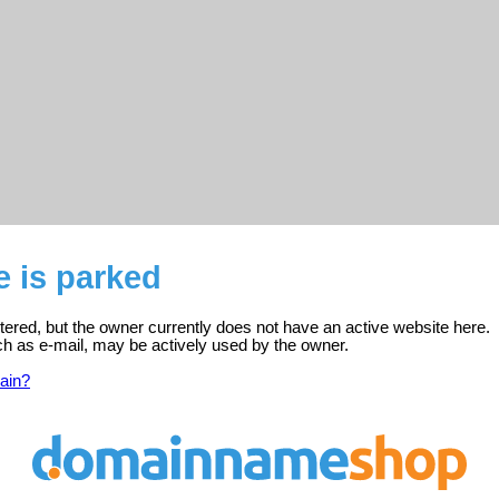
e is parked
stered, but the owner currently does not have an active website here.
ch as e-mail, may be actively used by the owner.
ain?